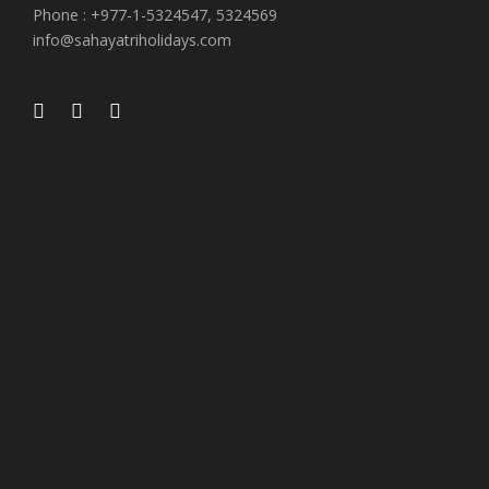
Phone : +977-1-5324547, 5324569
info@sahayatriholidays.com