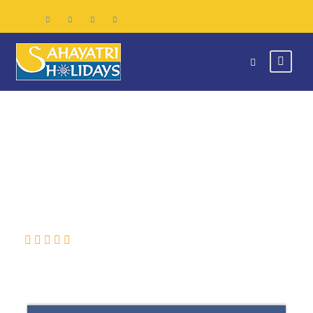
SRI LANKA
(0 Review)