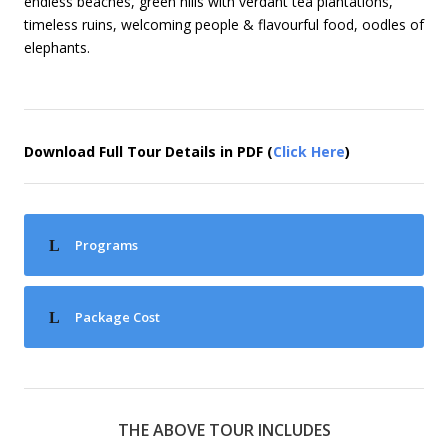
endless beaches, green hills with verdant tea plantations,
timeless ruins, welcoming people & flavourful food, oodles of
elephants.
Download Full Tour Details in PDF (
Click Here
)
Programs
Package Cost
THE ABOVE TOUR INCLUDES