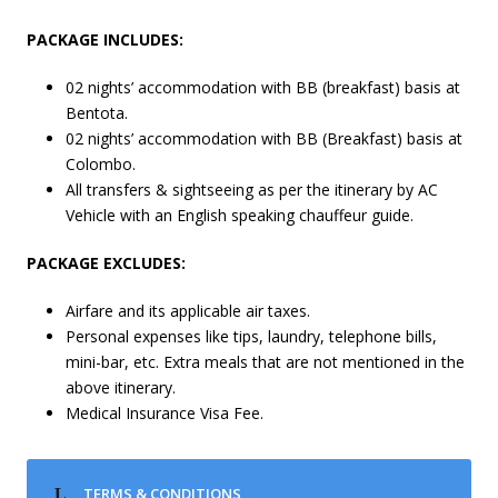
PACKAGE INCLUDES:
02 nights’ accommodation with BB (breakfast) basis at
Bentota.
02 nights’ accommodation with BB (Breakfast) basis at
Colombo.
All transfers & sightseeing as per the itinerary by AC
Vehicle with an English speaking chauffeur guide.
PACKAGE EXCLUDES:
Airfare and its applicable air taxes.
Personal expenses like tips, laundry, telephone bills,
mini-bar, etc. Extra meals that are not mentioned in the
above itinerary.
Medical Insurance Visa Fee.
TERMS & CONDITIONS