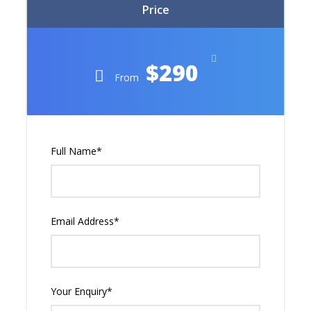
Price
$290
From
Full Name
*
Email Address
*
Your Enquiry
*