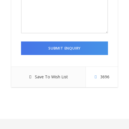
Save To Wish List
3696