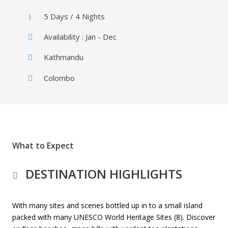
5 Days / 4 Nights
Availability : Jan - Dec
Kathmandu
Colombo
What to Expect
DESTINATION HIGHLIGHTS
With many sites and scenes bottled up in to a small island
packed with many UNESCO World Heritage Sites (8). Discover