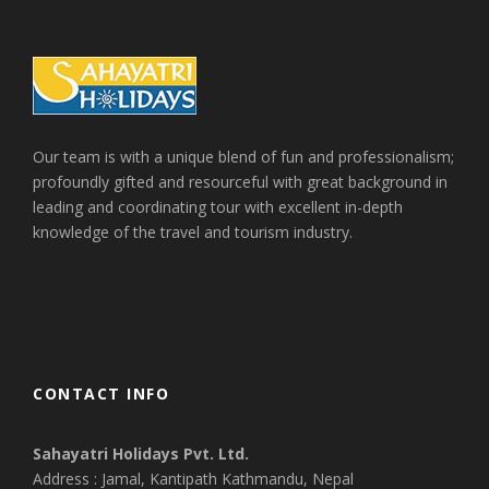
Our team is with a unique blend of fun and professionalism;
profoundly gifted and resourceful with great background in
leading and coordinating tour with excellent in-depth
knowledge of the travel and tourism industry.
CONTACT INFO
Sahayatri Holidays Pvt. Ltd.
Address : Jamal, Kantipath Kathmandu, Nepal