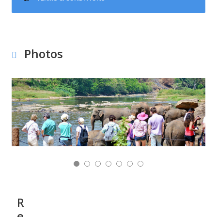
Photos
R
e