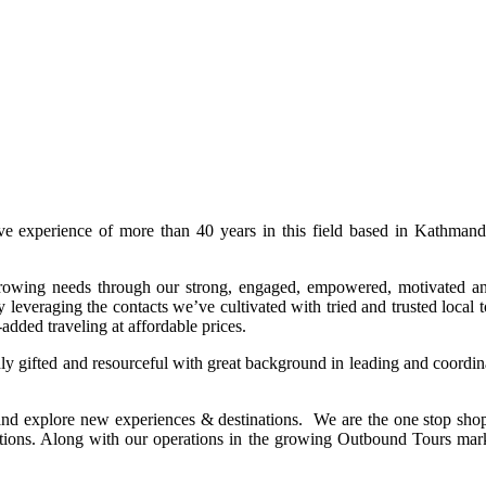
ive experience of more than 40 years in this field based in Kathma
 growing needs through our strong, engaged, empowered, motivated an
leveraging the contacts we’ve cultivated with tried and trusted local 
-added traveling at affordable prices.
ly gifted and resourceful with great background in leading and coordina
and explore new experiences & destinations. We are the one stop sho
stinations. Along with our operations in the growing Outbound Tours m