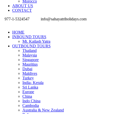
Morocco
ABOUT US
CONTACT
977-1-5324547
info@sahayatriholidays.com
HOME
INBOUND TOURS
Mt. Kailash Yatra
OUTBOUND TOURS
Thailand
Malaysia
Singapore
Mauritius
Dubai
Maldives
Turkey
India- Kerala
Sri Lanka
Europe
China
Indo China
Cambodia
Australia & New Zealand