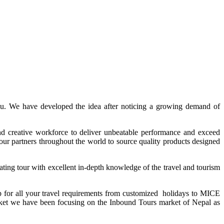
ndu. We have developed the idea after noticing a growing demand of
d creative workforce to deliver unbeatable performance and exceed
tour partners throughout the world to source quality products designed
ting tour with excellent in-depth knowledge of the travel and tourism
p for all your travel requirements from customized holidays to MICE
arket we have been focusing on the Inbound Tours market of Nepal as