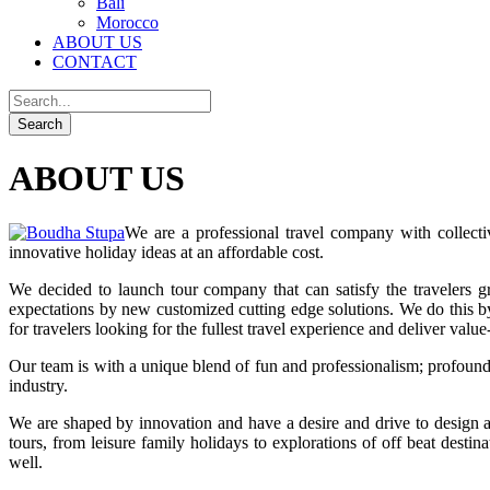
Bali
Morocco
ABOUT US
CONTACT
ABOUT US
We are a professional travel company with collect
innovative holiday ideas at an affordable cost.
We decided to launch tour company that can satisfy the travelers
expectations by new customized cutting edge solutions. We do this by 
for travelers looking for the fullest travel experience and deliver value
Our team is with a unique blend of fun and professionalism; profound
industry.
We are shaped by innovation and have a desire and drive to design 
tours, from leisure family holidays to explorations of off beat de
well.