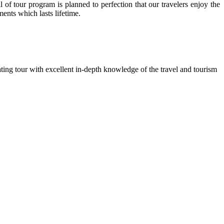
l of tour program is planned to perfection that our travelers enjoy the
ents which lasts lifetime.
ting tour with excellent in-depth knowledge of the travel and tourism