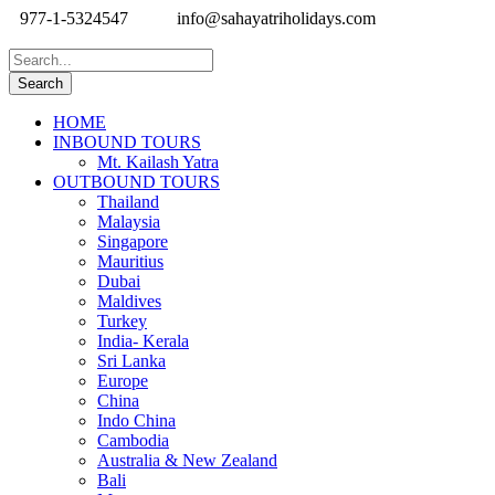
977-1-5324547
info@sahayatriholidays.com
HOME
INBOUND TOURS
Mt. Kailash Yatra
OUTBOUND TOURS
Thailand
Malaysia
Singapore
Mauritius
Dubai
Maldives
Turkey
India- Kerala
Sri Lanka
Europe
China
Indo China
Cambodia
Australia & New Zealand
Bali