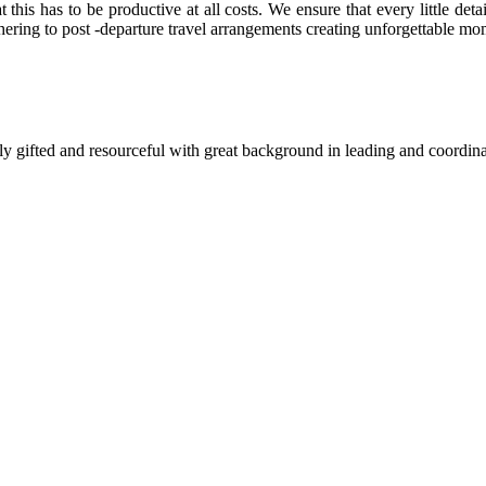
this has to be productive at all costs. We ensure that every little detai
thering to post -departure travel arrangements creating unforgettable mom
y gifted and resourceful with great background in leading and coordina