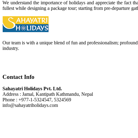
We understand the importance of holidays and appreciate the fact that 
fullest while designing a package tour; starting from pre-departure ga
Our team is with a unique blend of fun and professionalism; profoundl
industry.
Contact Info
Sahayatri Holidays Pvt. Ltd.
Address : Jamal, Kantipath Kathmandu, Nepal
Phone : +977-1-5324547, 5324569
info@sahayatriholidays.com