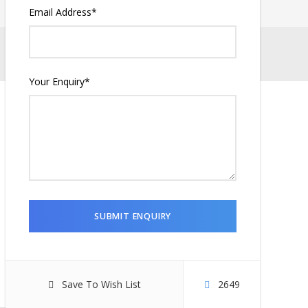
Email Address
*
Your Enquiry
*
Save To Wish List
2649