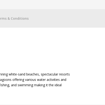
rms & Conditions
unning white-sand beaches, spectacular resorts
agoons offering various water activities and
 fishing, and swimming making it the ideal