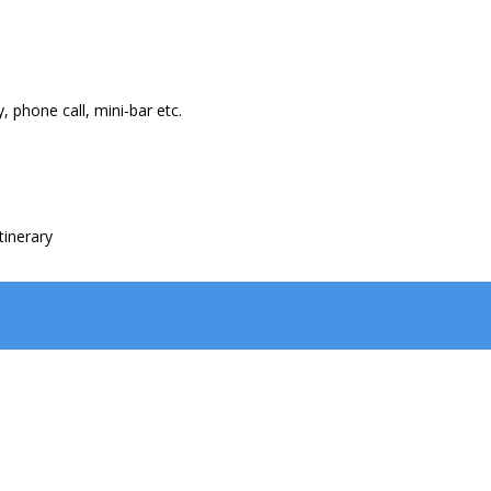
, phone call, mini-bar etc.
tinerary