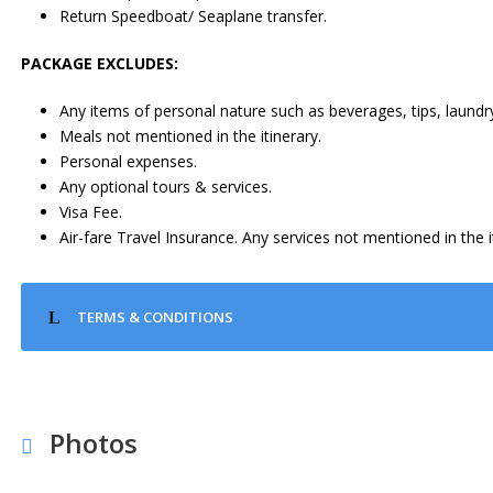
Return Speedboat/ Seaplane transfer.
PACKAGE EXCLUDES:
Any items of personal nature such as beverages, tips, laundry
Meals not mentioned in the itinerary.
Personal expenses.
Any optional tours & services.
Visa Fee.
Air-fare Travel Insurance. Any services not mentioned in the i
TERMS & CONDITIONS
Photos