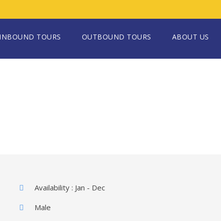
INBOUND TOURS
OUTBOUND TOURS
ABOUT US
Availability : Jan - Dec
Male