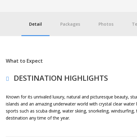
Detail
Packages
Photos
Te
What to Expect
DESTINATION HIGHLIGHTS
Known for its unrivaled luxury, natural and picturesque beauty, st
islands and an amazing underwater world with crystal clear water l
sports such as scuba diving, water skiing, snorkeling, windsurfing,
destination any time of the year.