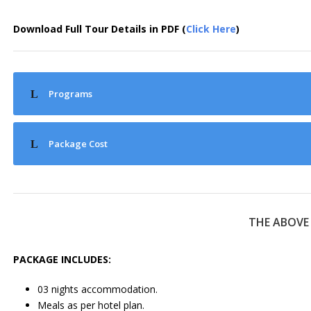
Download Full Tour Details in PDF (
Click Here
)
Programs
Package Cost
THE ABOVE
PACKAGE INCLUDES:
03 nights accommodation.
Meals as per hotel plan.