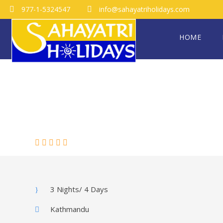
977-1-5324547
info@sahayatriholidays.com
HOME
MALDIVES
(0 Review)
3 Nights/ 4 Days
Kathmandu