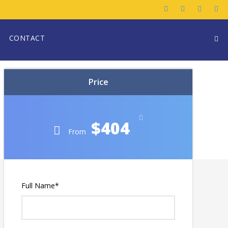
CONTACT
Price
$404
From
Full Name
*