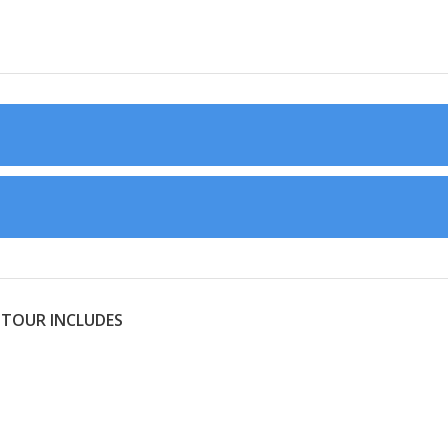
 TOUR INCLUDES