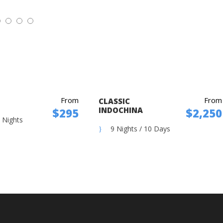
From
From
CLASSIC
INDOCHINA
$295
$2,250
 Nights
9 Nights / 10 Days