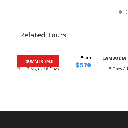
5
Related Tours
From
MOROCCO
CAMBODIA
SUMMER SALE
$570
7 Nights / 8 Days
5 Days / 4