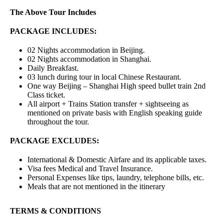
The Above Tour Includes
PACKAGE INCLUDES:
02 Nights accommodation in Beijing.
02 Nights accommodation in Shanghai.
Daily Breakfast.
03 lunch during tour in local Chinese Restaurant.
One way Beijing – Shanghai High speed bullet train 2nd
Class ticket.
All airport + Trains Station transfer + sightseeing as
mentioned on private basis with English speaking guide
throughout the tour.
PACKAGE EXCLUDES:
International & Domestic Airfare and its applicable taxes.
Visa fees Medical and Travel Insurance.
Personal Expenses like tips, laundry, telephone bills, etc.
Meals that are not mentioned in the itinerary
TERMS & CONDITIONS