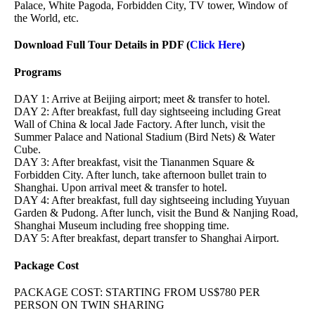
Palace, White Pagoda, Forbidden City, TV tower, Window of
the World, etc.
Download Full Tour Details in PDF (
Click Here
)
Programs
DAY 1: Arrive at Beijing airport; meet & transfer to hotel.
DAY 2: After breakfast, full day sightseeing including Great
Wall of China & local Jade Factory. After lunch, visit the
Summer Palace and National Stadium (Bird Nets) & Water
Cube.
DAY 3: After breakfast, visit the Tiananmen Square &
Forbidden City. After lunch, take afternoon bullet train to
Shanghai. Upon arrival meet & transfer to hotel.
DAY 4: After breakfast, full day sightseeing including Yuyuan
Garden & Pudong. After lunch, visit the Bund & Nanjing Road,
Shanghai Museum including free shopping time.
DAY 5: After breakfast, depart transfer to Shanghai Airport.
Package Cost
PACKAGE COST: STARTING FROM US$780 PER
PERSON ON TWIN SHARING