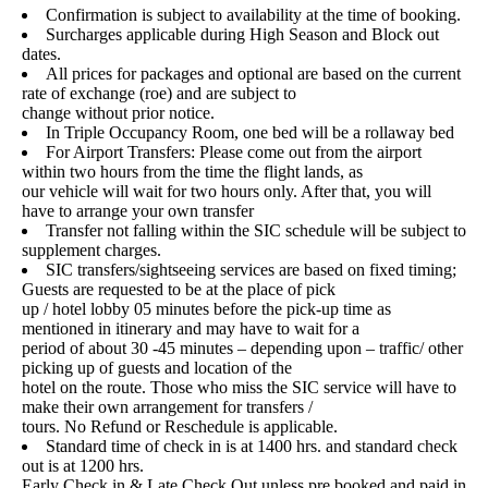
Confirmation is subject to availability at the time of booking.
Surcharges applicable during High Season and Block out
dates.
All prices for packages and optional are based on the current
rate of exchange (roe) and are subject to
change without prior notice.
In Triple Occupancy Room, one bed will be a rollaway bed
For Airport Transfers: Please come out from the airport
within two hours from the time the flight lands, as
our vehicle will wait for two hours only. After that, you will
have to arrange your own transfer
Transfer not falling within the SIC schedule will be subject to
supplement charges.
SIC transfers/sightseeing services are based on fixed timing;
Guests are requested to be at the place of pick
up / hotel lobby 05 minutes before the pick-up time as
mentioned in itinerary and may have to wait for a
period of about 30 -45 minutes – depending upon – traffic/ other
picking up of guests and location of the
hotel on the route. Those who miss the SIC service will have to
make their own arrangement for transfers /
tours. No Refund or Reschedule is applicable.
Standard time of check in is at 1400 hrs. and standard check
out is at 1200 hrs.
Early Check in & Late Check Out unless pre booked and paid in