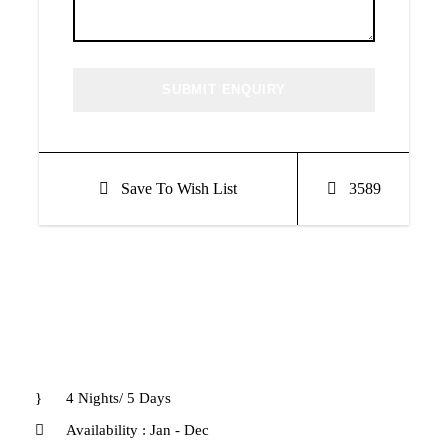
Save To Wish List
3589
4 Nights/ 5 Days
Availability : Jan - Dec