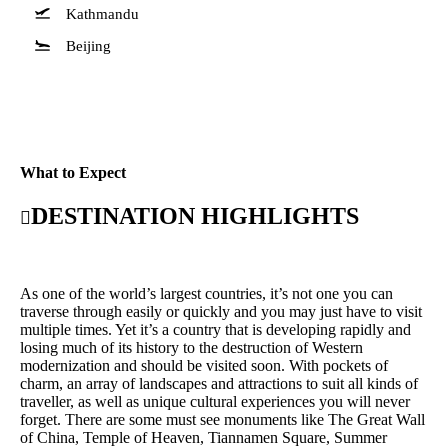
Kathmandu
Beijing
What to Expect
DESTINATION HIGHLIGHTS
As one of the world’s largest countries, it’s not one you can
traverse through easily or quickly and you may just have to visit
multiple times. Yet it’s a country that is developing rapidly and
losing much of its history to the destruction of Western
modernization and should be visited soon. With pockets of
charm, an array of landscapes and attractions to suit all kinds of
traveller, as well as unique cultural experiences you will never
forget. There are some must see monuments like The Great Wall
of China, Temple of Heaven, Tiannamen Square, Summer