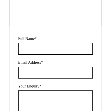
$780
From
Full Name
*
Email Address
*
Your Enquiry
*