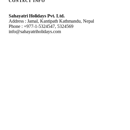
CONTACT INFO
Sahayatri Holidays Pvt. Ltd.
Address : Jamal, Kantipath Kathmandu, Nepal
Phone : +977-1-5324547, 5324569
info@sahayatriholidays.com