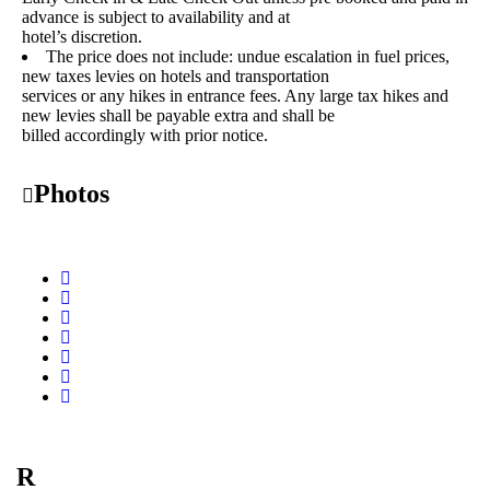
advance is subject to availability and at
hotel’s discretion.
The price does not include: undue escalation in fuel prices,
new taxes levies on hotels and transportation
services or any hikes in entrance fees. Any large tax hikes and
new levies shall be payable extra and shall be
billed accordingly with prior notice.
Photos
R