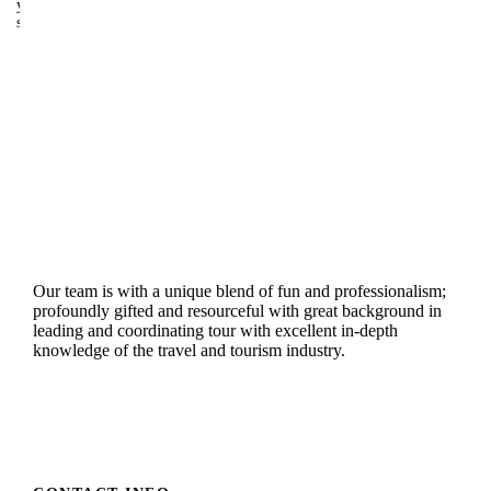
y
s
Our team is with a unique blend of fun and professionalism;
profoundly gifted and resourceful with great background in
leading and coordinating tour with excellent in-depth
knowledge of the travel and tourism industry.