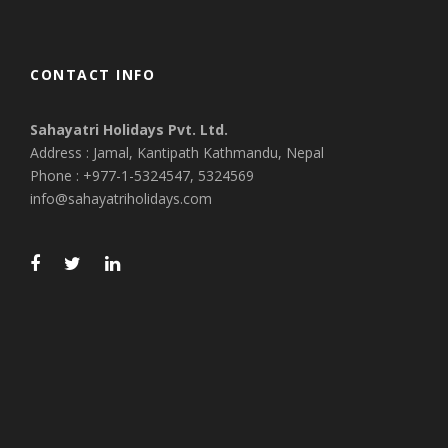
CONTACT INFO
Sahayatri Holidays Pvt. Ltd.
Address : Jamal, Kantipath Kathmandu, Nepal
Phone : +977-1-5324547, 5324569
info@sahayatriholidays.com