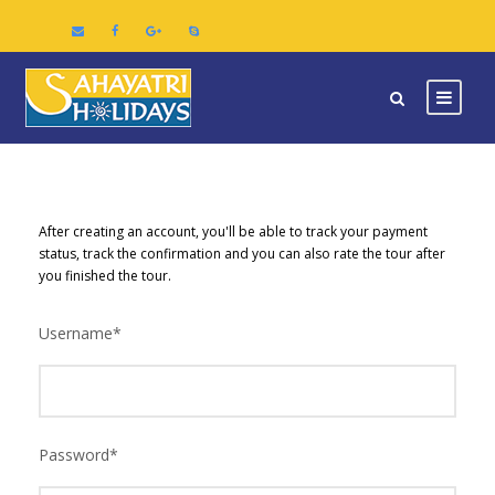
After creating an account, you'll be able to track your payment
status, track the confirmation and you can also rate the tour after
you finished the tour.
Username
*
Password
*