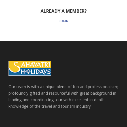
ALREADY A MEMBER?
LOGIN
Our team is with a unique blend of fun and professionalism;
profoundly gifted and resourceful with great background in
leading and coordinating tour with excellent in-depth
knowledge of the travel and tourism industry.