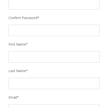
Confirm Password
*
First Name
*
Last Name
*
Email
*