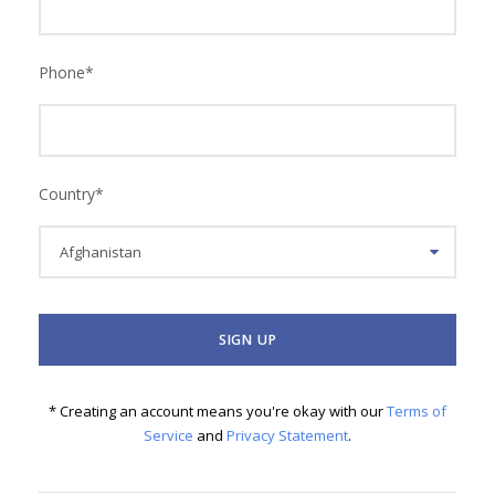
Phone
*
Country
*
* Creating an account means you're okay with our
Terms of
Service
and
Privacy Statement
.